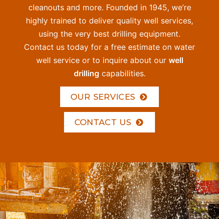
cleanouts and more. Founded in 1945, we’re
highly trained to deliver quality well services,
using the very best drilling equipment.
Contact us today for a free estimate on water
well service or to inquire about our
well
drilling
capabilities.
OUR SERVICES
CONTACT US