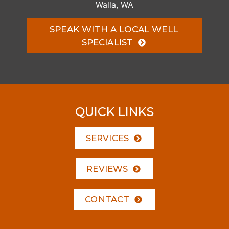
Walla, WA
SPEAK WITH A LOCAL WELL
SPECIALIST
QUICK LINKS
SERVICES
REVIEWS
CONTACT