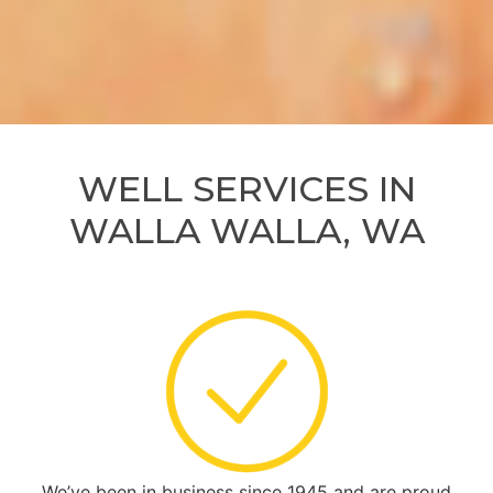
WELL SERVICES IN
WALLA WALLA, WA
We’ve been in business since 1945 and are proud