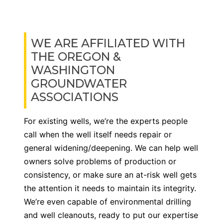
WE ARE AFFILIATED WITH
THE OREGON &
WASHINGTON
GROUNDWATER
ASSOCIATIONS
For existing wells, we’re the experts people
call when the well itself needs repair or
general widening/deepening. We can help well
owners solve problems of production or
consistency, or make sure an at-risk well gets
the attention it needs to maintain its integrity.
We’re even capable of environmental drilling
and well cleanouts, ready to put our expertise