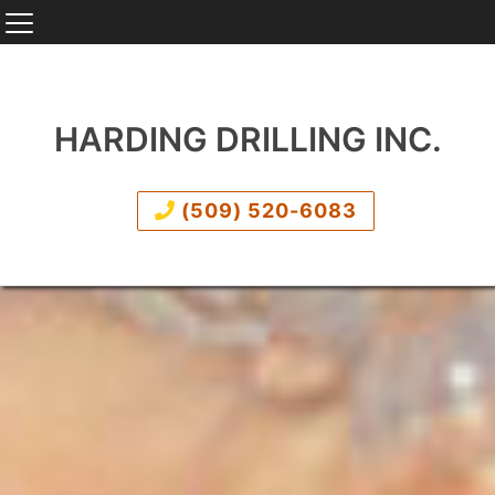
HARDING DRILLING INC.
(509) 520-6083