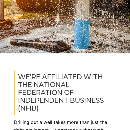
WE’RE AFFILIATED WITH
THE NATIONAL
FEDERATION OF
INDEPENDENT BUSINESS
(NFIB)
Drilling out a well takes more than just the