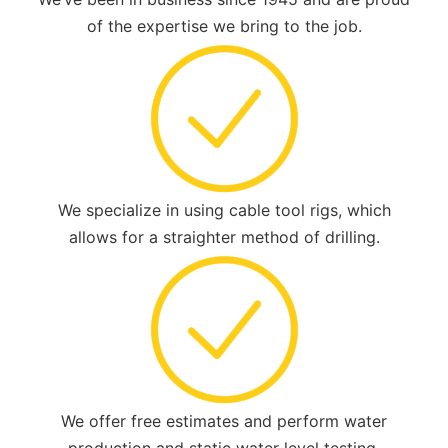
of the expertise we bring to the job.
We specialize in using cable tool rigs, which
allows for a straighter method of drilling.
We offer free estimates and perform water