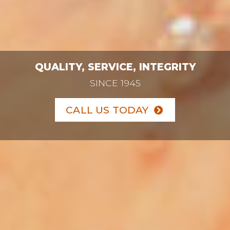
QUALITY, SERVICE, INTEGRITY
SINCE 1945
CALL US TODAY