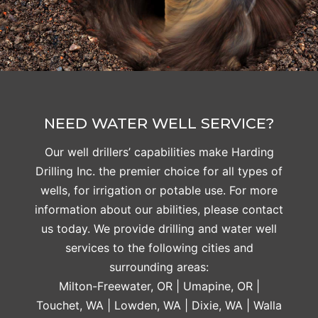
NEED WATER WELL SERVICE?
Our well drillers’ capabilities make Harding
Drilling Inc. the premier choice for all types of
wells, for irrigation or potable use. For more
information about our abilities, please contact
us today. We provide drilling and water well
services to the following cities and
surrounding areas:
Milton-Freewater, OR | Umapine, OR |
Touchet, WA | Lowden, WA | Dixie, WA | Walla