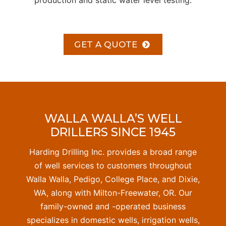
production and static water level testing.
GET A QUOTE
WALLA WALLA’S WELL
DRILLERS SINCE 1945
Harding Drilling Inc. provides a broad range
of well services to customers throughout
Walla Walla, Pedigo, College Place, and Dixie,
WA, along with Milton-Freewater, OR. Our
family-owned and -operated business
specializes in domestic wells, irrigation wells,