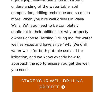
right equipment—it demands a thorough
understanding of the water table, soil
composition, drilling technique and so much
more. When you hire well drillers in Walla
Walla, WA, you need to be completely
confident in their abilities. It’s why property
owners choose Harding Drilling Inc. for water
well services and have since 1945. We drill
water wells for both potable use and for
irrigation, and we know exactly how to
approach the job to ensure you get the well
you need.
START YOUR WELL DRILLING
PROJECT