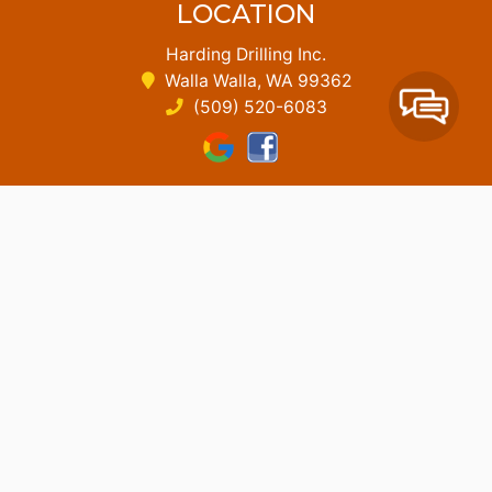
LOCATION
Harding Drilling Inc.
Walla Walla, WA 99362
(509) 520-6083
BUSINESS HOURS
Monday:
8 AM - 5 PM
Tuesday:
8 AM - 5 PM
Wednesday:
8 AM - 5 PM
Thursday:
8 AM - 5 PM
Friday:
8 AM - 5 PM
Saturday:
Closed
Sunday:
Closed