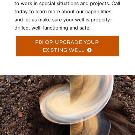
to work in special situations and projects. Call
today to learn more about our capabilities
and let us make sure your well is properly-
drilled, well-functioning and safe.
FIX OR UPGRADE YOUR
EXISTING WELL